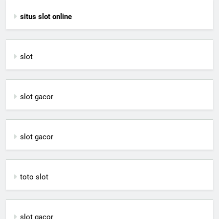
situs slot online
slot
slot gacor
slot gacor
toto slot
slot gacor