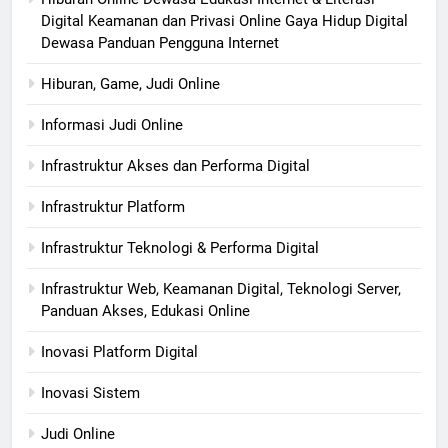
Digital Keamanan dan Privasi Online Gaya Hidup Digital
Dewasa Panduan Pengguna Internet
Hiburan, Game, Judi Online
Informasi Judi Online
Infrastruktur Akses dan Performa Digital
Infrastruktur Platform
Infrastruktur Teknologi & Performa Digital
Infrastruktur Web, Keamanan Digital, Teknologi Server,
Panduan Akses, Edukasi Online
Inovasi Platform Digital
Inovasi Sistem
Judi Online