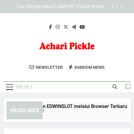
Skip
EDWINSLOT dengan Sistem Akses yang Stabil
to
dan Responsif
content
LEBAH4D dengan Sistem Akses yang Stabil dan
Responsif
Tips Menggunakan EDWINSLOT melalui Browser
Terbaru
Tips Menggunakan LEBAH4D melalui Browser
Terbaru
Achari Pickle
EDWINSLOT dengan Sistem Akses yang Stabil
Rasakan Kelezatan Acar Khas India Dari
dan Responsif
NEWSLETTER
RANDOM NEWS
Achari Pickle. Produk Autentik Dengan Rasa
LEBAH4D dengan Sistem Akses yang Stabil dan
Responsif
Yang Menggugah Selera.
MENU
ips Menggunakan EDWINSLOT melalui Browser Terbaru
HEADLINES
 Weeks Ago