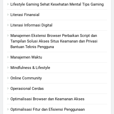
Lifestyle Gaming Sehat Kesehatan Mental Tips Gaming
Literasi Finansial
Literasi Informasi Digital
Manajemen Ekstensi Browser Perbaikan Script dan
Tampilan Solusi Akses Situs Keamanan dan Privasi
Bantuan Teknis Pengguna
Manajemen Waktu
Mindfulness & Lifestyle
Online Community
Operasional Cerdas
Optimalisasi Browser dan Keamanan Akses
Optimalisasi Fitur dan Efisiensi Penggunaan