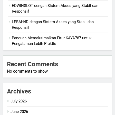
EDWINSLOT dengan Sistem Akses yang Stabil dan
Responsif
LEBAH4D dengan Sistem Akses yang Stabil dan
Responsif
Panduan Memaksimalkan Fitur KAYA787 untuk
Pengalaman Lebih Praktis
Recent Comments
No comments to show.
Archives
July 2026
June 2026