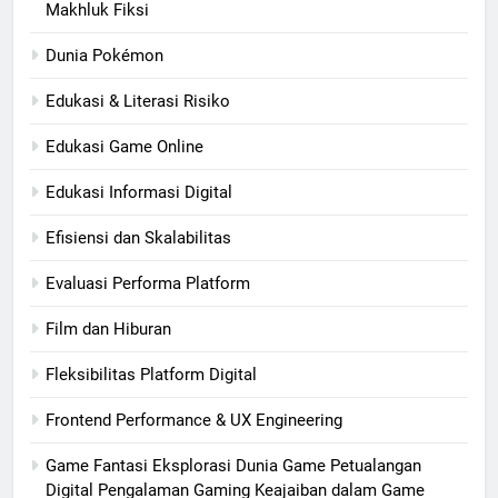
Makhluk Fiksi
Dunia Pokémon
Edukasi & Literasi Risiko
Edukasi Game Online
Edukasi Informasi Digital
Efisiensi dan Skalabilitas
Evaluasi Performa Platform
Film dan Hiburan
Fleksibilitas Platform Digital
Frontend Performance & UX Engineering
Game Fantasi Eksplorasi Dunia Game Petualangan
Digital Pengalaman Gaming Keajaiban dalam Game