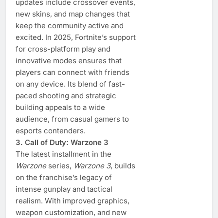
updates include crossover events,
new skins, and map changes that
keep the community active and
excited. In 2025, Fortnite’s support
for cross-platform play and
innovative modes ensures that
players can connect with friends
on any device. Its blend of fast-
paced shooting and strategic
building appeals to a wide
audience, from casual gamers to
esports contenders.
3. Call of Duty: Warzone 3
The latest installment in the
Warzone
series,
Warzone 3
, builds
on the franchise’s legacy of
intense gunplay and tactical
realism. With improved graphics,
weapon customization, and new