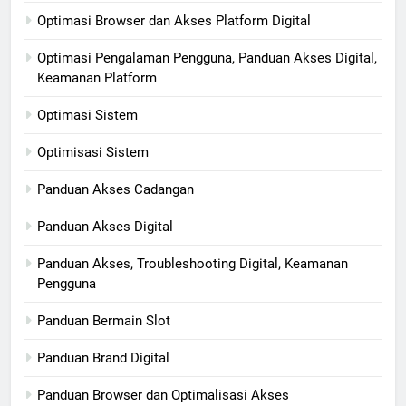
Optimasi Browser dan Akses Platform Digital
Optimasi Pengalaman Pengguna, Panduan Akses Digital,
Keamanan Platform
Optimasi Sistem
Optimisasi Sistem
Panduan Akses Cadangan
Panduan Akses Digital
Panduan Akses, Troubleshooting Digital, Keamanan
Pengguna
Panduan Bermain Slot
Panduan Brand Digital
Panduan Browser dan Optimalisasi Akses