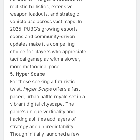
realistic ballistics, extensive
weapon loadouts, and strategic
vehicle use across vast maps. In
2025, PUBG’s growing esports
scene and community-driven
updates make it a compelling
choice for players who appreciate
tactical gameplay with a slower,
more methodical pace.
5. Hyper Scape
For those seeking a futuristic
twist,
Hyper Scape
offers a fast-
paced, urban battle royale set in a
vibrant digital cityscape. The
game’s unique verticality and
hacking abilities add layers of
strategy and unpredictability.
Though initially launched a few