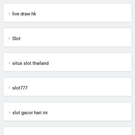
live draw hk
Slot
situs slot thailand
slot777
slot gacor hari ini