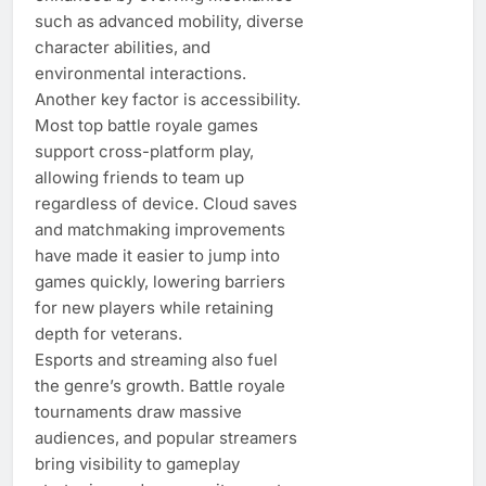
such as advanced mobility, diverse
character abilities, and
environmental interactions.
Another key factor is accessibility.
Most top battle royale games
support cross-platform play,
allowing friends to team up
regardless of device. Cloud saves
and matchmaking improvements
have made it easier to jump into
games quickly, lowering barriers
for new players while retaining
depth for veterans.
Esports and streaming also fuel
the genre’s growth. Battle royale
tournaments draw massive
audiences, and popular streamers
bring visibility to gameplay