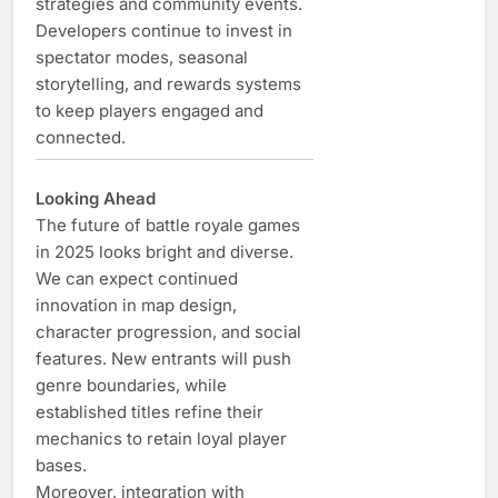
strategies and community events.
Developers continue to invest in
spectator modes, seasonal
storytelling, and rewards systems
to keep players engaged and
connected.
Looking Ahead
The future of battle royale games
in 2025 looks bright and diverse.
We can expect continued
innovation in map design,
character progression, and social
features. New entrants will push
genre boundaries, while
established titles refine their
mechanics to retain loyal player
bases.
Moreover, integration with