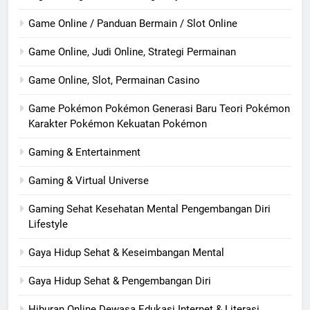
Game Online / Panduan Bermain / Slot Online
Game Online, Judi Online, Strategi Permainan
Game Online, Slot, Permainan Casino
Game Pokémon Pokémon Generasi Baru Teori Pokémon
Karakter Pokémon Kekuatan Pokémon
Gaming & Entertainment
Gaming & Virtual Universe
Gaming Sehat Kesehatan Mental Pengembangan Diri
Lifestyle
Gaya Hidup Sehat & Keseimbangan Mental
Gaya Hidup Sehat & Pengembangan Diri
Hiburan Online Dewasa Edukasi Internet & Literasi