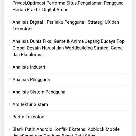
Privasi,Optimasi Performa Situs,Pengalaman Pengguna
Harian,Praktik Digital Aman
Analisis Digital | Perilaku Pengguna | Strategi UX dan
Teknologi
Analisis Dunia Fiksi Game & Anime Jepang Budaya Pop
Global Desain Narasi dan Worldbuilding Strategi Game
dan Eksplorasi
Analisis Industri
Analisis Pengguna
Analisis Sistem Pengguna
Arsitektur Sistem
Berita Teknologi
Blank Putih Android Konflik Ekstensi Adblock Mobile
JavaScript dan Cookies Reset Data Situs