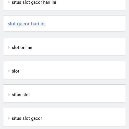
situs slot gacor hari ini
slot gacor hari ini
slot online
slot
situs slot
situs slot gacor