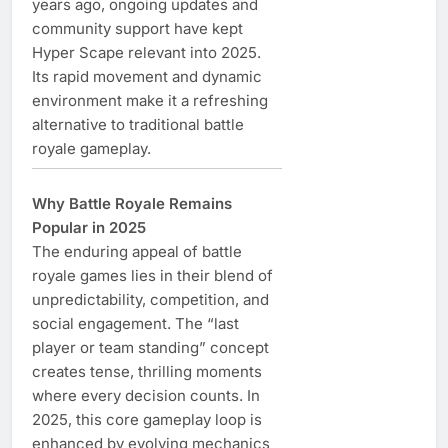
years ago, ongoing updates and
community support have kept
Hyper Scape relevant into 2025.
Its rapid movement and dynamic
environment make it a refreshing
alternative to traditional battle
royale gameplay.
Why Battle Royale Remains
Popular in 2025
The enduring appeal of battle
royale games lies in their blend of
unpredictability, competition, and
social engagement. The “last
player or team standing” concept
creates tense, thrilling moments
where every decision counts. In
2025, this core gameplay loop is
enhanced by evolving mechanics