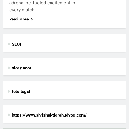
adrenaline-fueled excitement in
every match.
Read More
SLOT
slot gacor
toto togel
https://www.shrishaktigrahudyog.com/