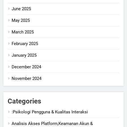
June 2025
May 2025
March 2025
February 2025
January 2025
December 2024
November 2024
Categories
:Psikologi Pengguna & Kualitas Interaksi
Analisis Akses Platform,Keamanan Akun &