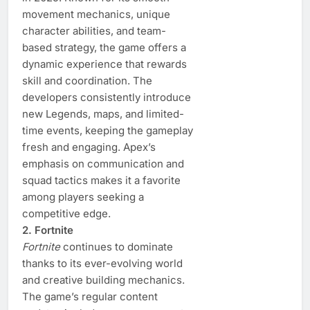
movement mechanics, unique
character abilities, and team-
based strategy, the game offers a
dynamic experience that rewards
skill and coordination. The
developers consistently introduce
new Legends, maps, and limited-
time events, keeping the gameplay
fresh and engaging. Apex’s
emphasis on communication and
squad tactics makes it a favorite
among players seeking a
competitive edge.
2. Fortnite
Fortnite
continues to dominate
thanks to its ever-evolving world
and creative building mechanics.
The game’s regular content