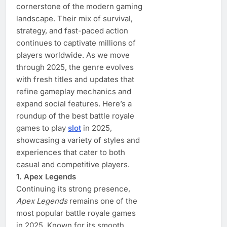
cornerstone of the modern gaming
landscape. Their mix of survival,
strategy, and fast-paced action
continues to captivate millions of
players worldwide. As we move
through 2025, the genre evolves
with fresh titles and updates that
refine gameplay mechanics and
expand social features. Here’s a
roundup of the best battle royale
games to play
slot
in 2025,
showcasing a variety of styles and
experiences that cater to both
casual and competitive players.
1. Apex Legends
Continuing its strong presence,
Apex Legends
remains one of the
most popular battle royale games
in 2025. Known for its smooth