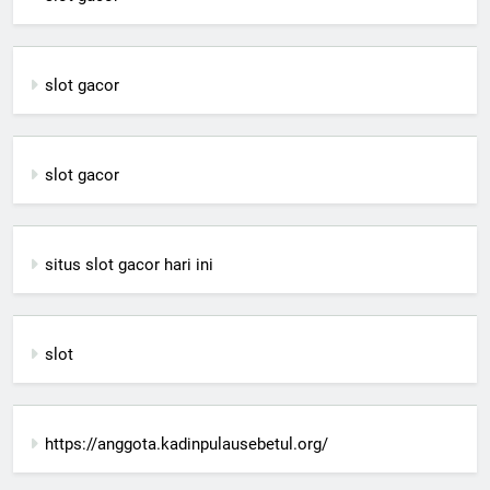
slot gacor
slot gacor
situs slot gacor hari ini
slot
https://anggota.kadinpulausebetul.org/