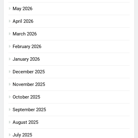
May 2026
April 2026
March 2026
February 2026
January 2026
December 2025
November 2025
October 2025
September 2025
August 2025
July 2025