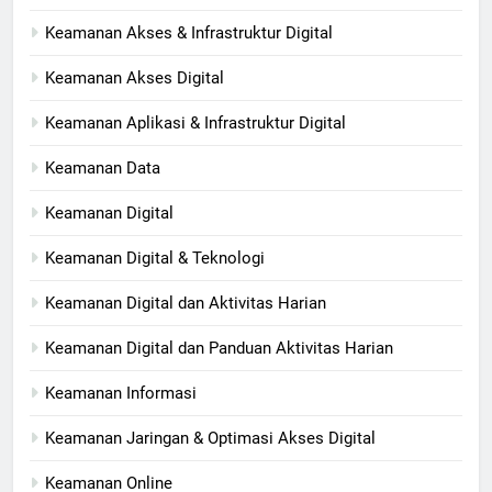
Keamanan Akses & Infrastruktur Digital
Keamanan Akses Digital
Keamanan Aplikasi & Infrastruktur Digital
Keamanan Data
Keamanan Digital
Keamanan Digital & Teknologi
Keamanan Digital dan Aktivitas Harian
Keamanan Digital dan Panduan Aktivitas Harian
Keamanan Informasi
Keamanan Jaringan & Optimasi Akses Digital
Keamanan Online