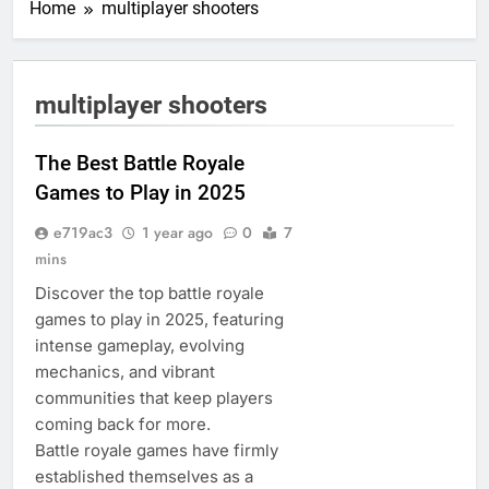
Home
multiplayer shooters
multiplayer shooters
The Best Battle Royale
Games to Play in 2025
e719ac3
1 year ago
0
7
mins
Discover the top battle royale
games to play in 2025, featuring
intense gameplay, evolving
mechanics, and vibrant
communities that keep players
coming back for more.
Battle royale games have firmly
established themselves as a