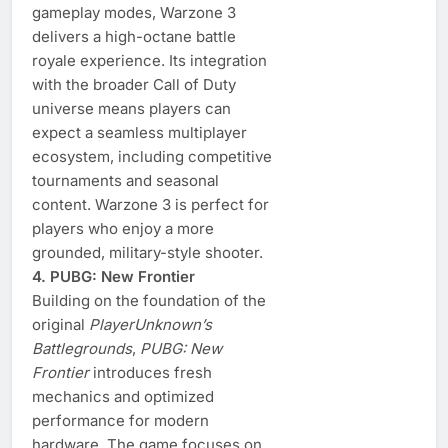
gameplay modes, Warzone 3
delivers a high-octane battle
royale experience. Its integration
with the broader Call of Duty
universe means players can
expect a seamless multiplayer
ecosystem, including competitive
tournaments and seasonal
content. Warzone 3 is perfect for
players who enjoy a more
grounded, military-style shooter.
4. PUBG: New Frontier
Building on the foundation of the
original
PlayerUnknown’s
Battlegrounds
,
PUBG: New
Frontier
introduces fresh
mechanics and optimized
performance for modern
hardware. The game focuses on