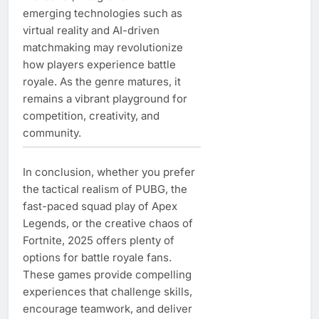
emerging technologies such as
virtual reality and AI-driven
matchmaking may revolutionize
how players experience battle
royale. As the genre matures, it
remains a vibrant playground for
competition, creativity, and
community.
In conclusion, whether you prefer
the tactical realism of PUBG, the
fast-paced squad play of Apex
Legends, or the creative chaos of
Fortnite, 2025 offers plenty of
options for battle royale fans.
These games provide compelling
experiences that challenge skills,
encourage teamwork, and deliver