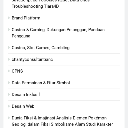
Troubleshooting Tiara4D
Brand Platform
Casino & Gaming, Dukungan Pelanggan, Panduan
Pengguna
Casino, Slot Games, Gambling
charityconsultantsinc
CPNS
Data Permainan & Fitur Simbol
Desain Inklusif
Desain Web
Dunia Fiksi & Imajinasi Analisis Elemen Pokémon
Geologi dalam Fiksi Simbolisme Alam Studi Karakter