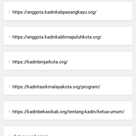
https://anggota.kadinkabpasangkayu.org/
https://anggota.kadinkablimapuluhkota.org/
https://kadinbinjaikota.org/
https://kadintasikmalayakota.org/program/
https://kadinbekasikab.org/tentang-kadin/ketua-umum/