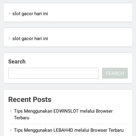
slot gacor hari ini
slot gacor hari ini
Search
SEARCH
Recent Posts
Tips Menggunakan EDWINSLOT melalui Browser
Terbaru
Tips Menggunakan LEBAH4D melalui Browser Terbaru