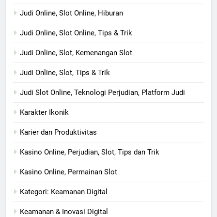
Judi Online, Slot Online, Hiburan
Judi Online, Slot Online, Tips & Trik
Judi Online, Slot, Kemenangan Slot
Judi Online, Slot, Tips & Trik
Judi Slot Online, Teknologi Perjudian, Platform Judi
Karakter Ikonik
Karier dan Produktivitas
Kasino Online, Perjudian, Slot, Tips dan Trik
Kasino Online, Permainan Slot
Kategori: Keamanan Digital
Keamanan & Inovasi Digital