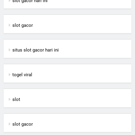
slot gacor hari ini
slot gacor
situs slot gacor hari ini
togel viral
slot
slot gacor