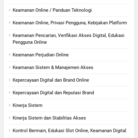
Keamanan Online / Panduan Teknologi
Keamanan Online, Privasi Pengguna, Kebijakan Platform
Keamanan Pencarian, Verifikasi Akses Digital, Edukasi
Pengguna Online
Keamanan Perjudian Online
Keamanan Sistem & Manajemen Akses
Kepercayaan Digital dan Brand Online
Kepercayaan Digital dan Reputasi Brand
Kinerja Sistem
Kinerja Sistem dan Stabilitas Akses
Kontrol Bermain, Edukasi Slot Online, Keamanan Digital